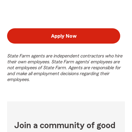
Apply Now
State Farm agents are independent contractors who hire
their own employees. State Farm agents’ employees are
not employees of State Farm. Agents are responsible for
and make all employment decisions regarding their
employees.
Join a community of good