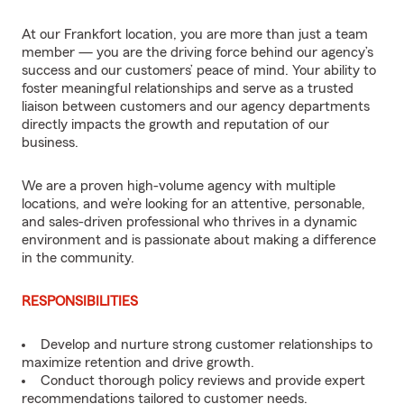
At our Frankfort location, you are more than just a team
member — you are the driving force behind our agency’s
success and our customers’ peace of mind. Your ability to
foster meaningful relationships and serve as a trusted
liaison between customers and our agency departments
directly impacts the growth and reputation of our
business.
We are a proven high-volume agency with multiple
locations, and we’re looking for an attentive, personable,
and sales-driven professional who thrives in a dynamic
environment and is passionate about making a difference
in the community.
RESPONSIBILITIES
Develop and nurture strong customer relationships to
maximize retention and drive growth.
Conduct thorough policy reviews and provide expert
recommendations tailored to customer needs.