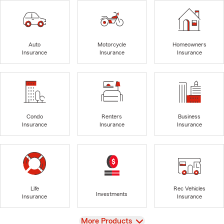
Auto
Motorcycle
Homeowners
Insurance
Insurance
Insurance
Condo
Renters
Business
Insurance
Insurance
Insurance
Life
Rec Vehicles
Investments
Insurance
Insurance
View
More Products