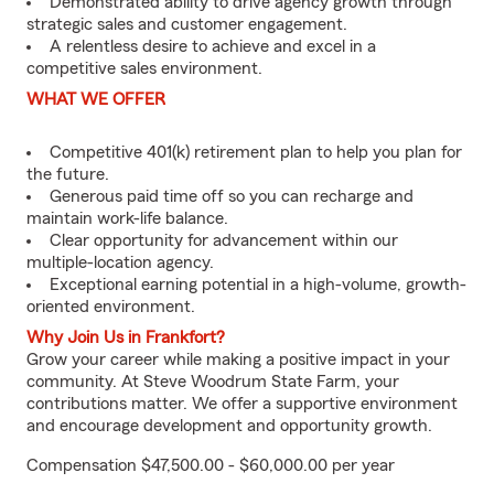
Demonstrated ability to drive agency growth through
strategic sales and customer engagement.
A relentless desire to achieve and excel in a
competitive sales environment.
WHAT WE OFFER
Competitive 401(k) retirement plan to help you plan for
the future.
Generous paid time off so you can recharge and
maintain work-life balance.
Clear opportunity for advancement within our
multiple-location agency.
Exceptional earning potential in a high-volume, growth-
oriented environment.
Why Join Us in Frankfort?
Grow your career while making a positive impact in your
community. At Steve Woodrum State Farm, your
contributions matter. We offer a supportive environment
and encourage development and opportunity growth.
Compensation $47,500.00 - $60,000.00 per year