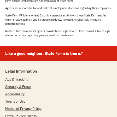
Farm agents’ employees are not employees of State Farm.
Agents are responsible for and make all employment decisions regarding their employees.
State Farm VP Management Corp. is a separate entity from those State Farm entities
which provide banking and insurance products. Investing involves risk, including
potential for loss.
Neither State Farm nor its agents provide tax or legal advice. Please consult a tax or legal
advisor for advice regarding your personal circumstances.
Like a good neighbor, State Farm is there.®
Legal Information
Ads & Tracking
Security & Fraud
Accessibility
Terms of Use
Notice of Privacy Policy
State Privacy Rights