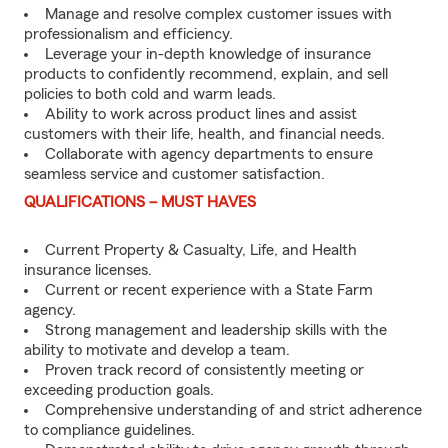
Manage and resolve complex customer issues with
professionalism and efficiency.
Leverage your in-depth knowledge of insurance
products to confidently recommend, explain, and sell
policies to both cold and warm leads.
Ability to work across product lines and assist
customers with their life, health, and financial needs.
Collaborate with agency departments to ensure
seamless service and customer satisfaction.
QUALIFICATIONS – MUST HAVES
Current Property & Casualty, Life, and Health
insurance licenses.
Current or recent experience with a State Farm
agency.
Strong management and leadership skills with the
ability to motivate and develop a team.
Proven track record of consistently meeting or
exceeding production goals.
Comprehensive understanding of and strict adherence
to compliance guidelines.