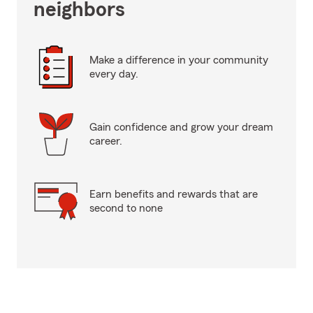
neighbors
Make a difference in your community
every day.
Gain confidence and grow your dream
career.
Earn benefits and rewards that are
second to none