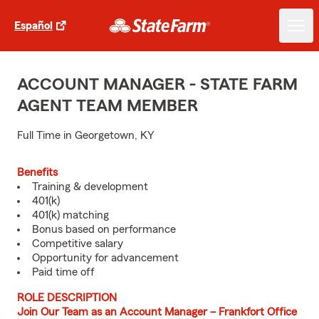
Español
ACCOUNT MANAGER - STATE FARM
AGENT TEAM MEMBER
Full Time in Georgetown, KY
Benefits
Training & development
401(k)
401(k) matching
Bonus based on performance
Competitive salary
Opportunity for advancement
Paid time off
ROLE DESCRIPTION
Join Our Team as an Account Manager – Frankfort Office