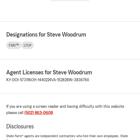
Designations for Steve Woodrum
FSRI™
LTCP
Agent Licenses for Steve Woodrum
KY-DOI-573116
OH-1440224
VA-152828
IN-3836760
If you are using a screen reader and having difficulty with this website
please call
(502) 863-0608
.
Disclosures
State Farm® agents are independent contractors who hire their own employees. State