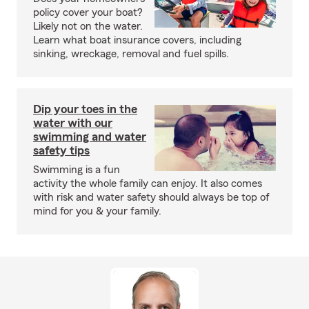
policy cover your boat?
Likely not on the water.
Learn what boat insurance covers, including
sinking, wreckage, removal and fuel spills.
Dip your toes in the
water with our
swimming and water
safety tips
Swimming is a fun
activity the whole family can enjoy. It also comes
with risk and water safety should always be top of
mind for you & your family.