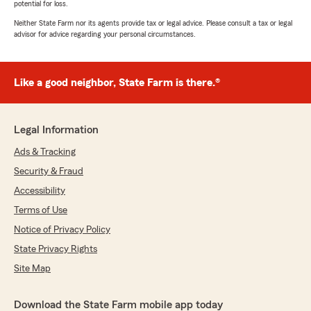
potential for loss.
Neither State Farm nor its agents provide tax or legal advice. Please consult a tax or legal
advisor for advice regarding your personal circumstances.
Like a good neighbor, State Farm is there.®
Legal Information
Ads & Tracking
Security & Fraud
Accessibility
Terms of Use
Notice of Privacy Policy
State Privacy Rights
Site Map
Download the State Farm mobile app today