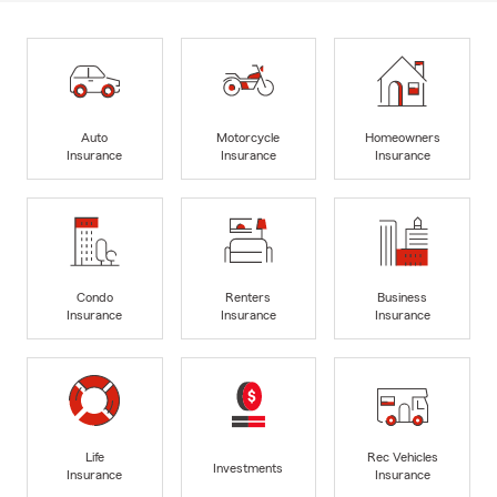
Auto
Motorcycle
Homeowners
Insurance
Insurance
Insurance
Condo
Renters
Business
Insurance
Insurance
Insurance
Life
Rec Vehicles
Investments
Insurance
Insurance