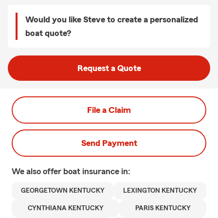
Would you like Steve to create a personalized
boat quote?
Request a Quote
File a Claim
Send Payment
We also offer
boat
insurance in:
GEORGETOWN KENTUCKY
LEXINGTON KENTUCKY
CYNTHIANA KENTUCKY
PARIS KENTUCKY