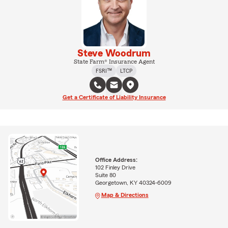
Steve Woodrum
State Farm® Insurance Agent
FSRI™
LTCP
Get a Certificate of Liability Insurance
Office Address:
102 Finley Drive
Suite 80
Georgetown, KY 40324-6009
Map & Directions