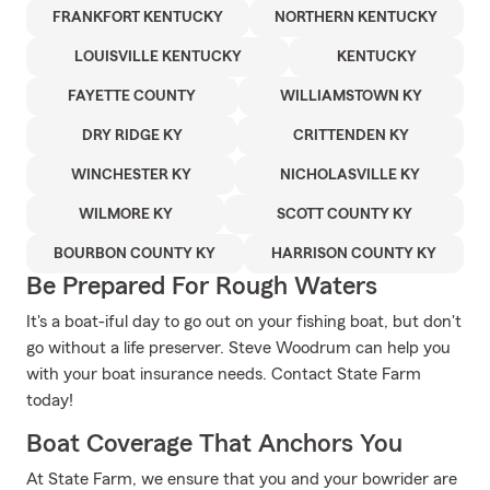
FRANKFORT KENTUCKY
NORTHERN KENTUCKY
LOUISVILLE KENTUCKY
KENTUCKY
FAYETTE COUNTY
WILLIAMSTOWN KY
DRY RIDGE KY
CRITTENDEN KY
WINCHESTER KY
NICHOLASVILLE KY
WILMORE KY
SCOTT COUNTY KY
BOURBON COUNTY KY
HARRISON COUNTY KY
Be Prepared For Rough Waters
It's a boat-iful day to go out on your fishing boat, but don't
go without a life preserver. Steve Woodrum can help you
with your boat insurance needs. Contact State Farm
today!
Boat Coverage That Anchors You
At State Farm, we ensure that you and your bowrider are