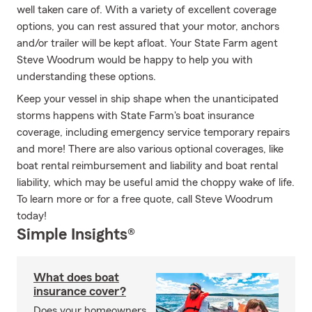
well taken care of. With a variety of excellent coverage
options, you can rest assured that your motor, anchors
and/or trailer will be kept afloat. Your State Farm agent
Steve Woodrum would be happy to help you with
understanding these options.
Keep your vessel in ship shape when the unanticipated
storms happens with State Farm's boat insurance
coverage, including emergency service temporary repairs
and more! There are also various optional coverages, like
boat rental reimbursement and liability and boat rental
liability, which may be useful amid the choppy wake of life.
To learn more or for a free quote, call Steve Woodrum
today!
Simple Insights®
What does boat
insurance cover?
Does your homeowners