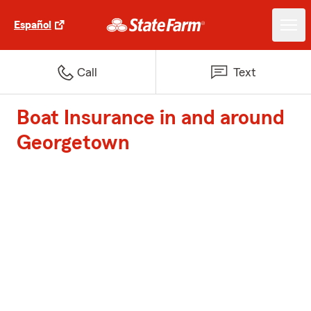
Español
Call
Text
Boat Insurance in and around
Georgetown