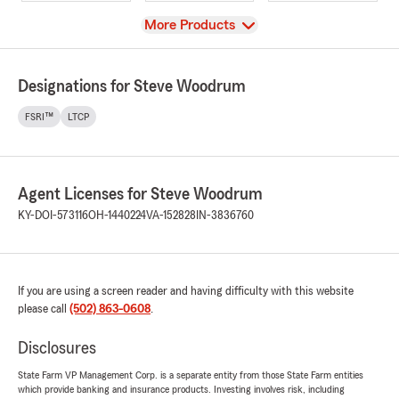
View
More Products
Designations for Steve Woodrum
FSRI™
LTCP
Agent Licenses for Steve Woodrum
KY-DOI-573116
OH-1440224
VA-152828
IN-3836760
If you are using a screen reader and having difficulty with this website
please call
(502) 863-0608
.
Disclosures
State Farm VP Management Corp. is a separate entity from those State Farm entities
which provide banking and insurance products. Investing involves risk, including