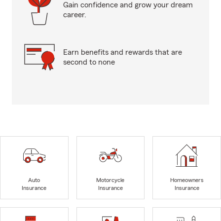
Gain confidence and grow your dream
career.
Earn benefits and rewards that are
second to none
Auto
Motorcycle
Homeowners
Insurance
Insurance
Insurance