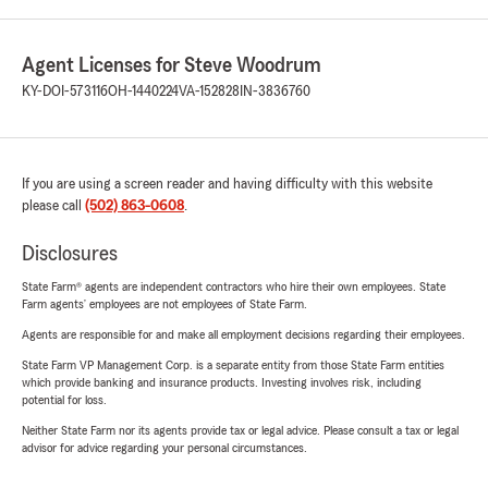
Agent Licenses for Steve Woodrum
KY-DOI-573116
OH-1440224
VA-152828
IN-3836760
If you are using a screen reader and having difficulty with this website
please call
(502) 863-0608
.
Disclosures
State Farm® agents are independent contractors who hire their own employees. State
Farm agents’ employees are not employees of State Farm.
Agents are responsible for and make all employment decisions regarding their employees.
State Farm VP Management Corp. is a separate entity from those State Farm entities
which provide banking and insurance products. Investing involves risk, including
potential for loss.
Neither State Farm nor its agents provide tax or legal advice. Please consult a tax or legal
advisor for advice regarding your personal circumstances.