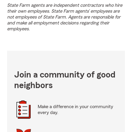
State Farm agents are independent contractors who hire
their own employees. State Farm agents’ employees are
not employees of State Farm. Agents are responsible for
and make all employment decisions regarding their
employees.
Join a community of good
neighbors
Make a difference in your community
every day.