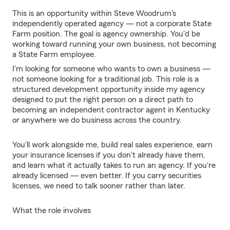
This is an opportunity within Steve Woodrum's
independently operated agency — not a corporate State
Farm position. The goal is agency ownership. You'd be
working toward running your own business, not becoming
a State Farm employee.
I'm looking for someone who wants to own a business —
not someone looking for a traditional job. This role is a
structured development opportunity inside my agency
designed to put the right person on a direct path to
becoming an independent contractor agent in Kentucky
or anywhere we do business across the country.
You'll work alongside me, build real sales experience, earn
your insurance licenses if you don't already have them,
and learn what it actually takes to run an agency. If you're
already licensed — even better. If you carry securities
licenses, we need to talk sooner rather than later.
What the role involves