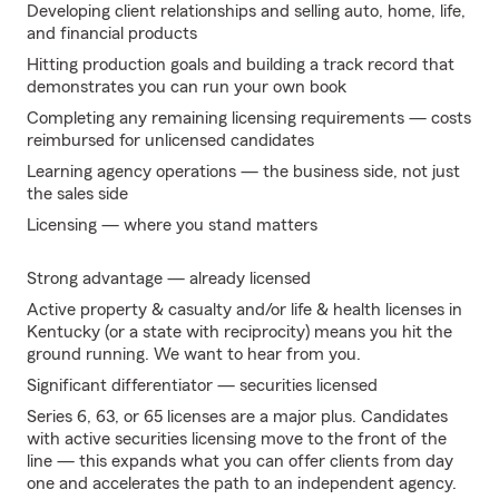
Developing client relationships and selling auto, home, life,
and financial products
Hitting production goals and building a track record that
demonstrates you can run your own book
Completing any remaining licensing requirements — costs
reimbursed for unlicensed candidates
Learning agency operations — the business side, not just
the sales side
Licensing — where you stand matters
Strong advantage — already licensed
Active property & casualty and/or life & health licenses in
Kentucky (or a state with reciprocity) means you hit the
ground running. We want to hear from you.
Significant differentiator — securities licensed
Series 6, 63, or 65 licenses are a major plus. Candidates
with active securities licensing move to the front of the
line — this expands what you can offer clients from day
one and accelerates the path to an independent agency.