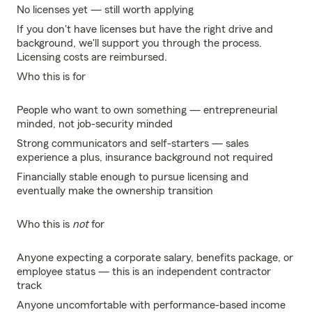
No licenses yet — still worth applying
If you don't have licenses but have the right drive and
background, we'll support you through the process.
Licensing costs are reimbursed.
Who this is for
People who want to own something — entrepreneurial
minded, not job-security minded
Strong communicators and self-starters — sales
experience a plus, insurance background not required
Financially stable enough to pursue licensing and
eventually make the ownership transition
Who this is
not
for
Anyone expecting a corporate salary, benefits package, or
employee status — this is an independent contractor
track
Anyone uncomfortable with performance-based income