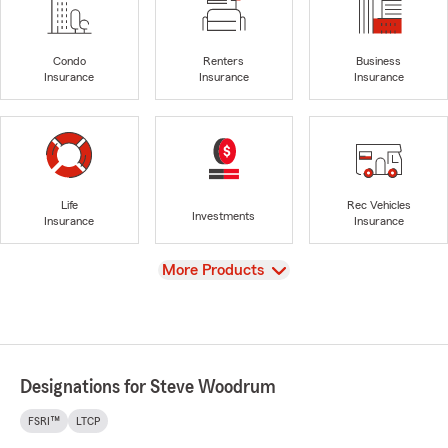
Condo
Renters
Business
Insurance
Insurance
Insurance
Life
Rec Vehicles
Investments
Insurance
Insurance
View
More Products
Designations for Steve Woodrum
FSRI™
LTCP