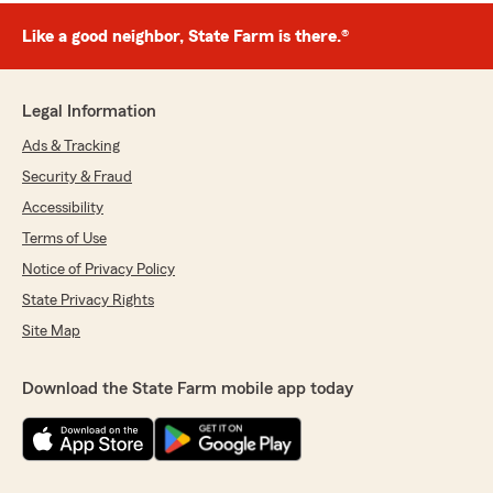
Like a good neighbor, State Farm is there.®
Legal Information
Ads & Tracking
Security & Fraud
Accessibility
Terms of Use
Notice of Privacy Policy
State Privacy Rights
Site Map
Download the State Farm mobile app today