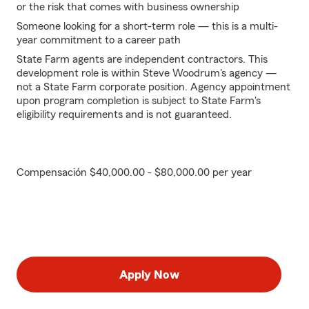
or the risk that comes with business ownership
Someone looking for a short-term role — this is a multi-
year commitment to a career path
State Farm agents are independent contractors. This
development role is within Steve Woodrum's agency —
not a State Farm corporate position. Agency appointment
upon program completion is subject to State Farm's
eligibility requirements and is not guaranteed.
Compensación $40,000.00 - $80,000.00 per year
Apply Now