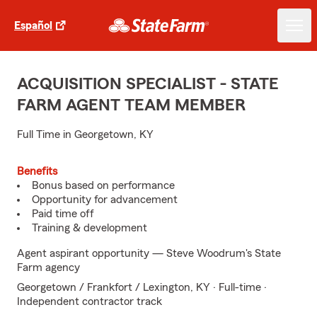
Español
ACQUISITION SPECIALIST - STATE
FARM AGENT TEAM MEMBER
Full Time in Georgetown, KY
Benefits
Bonus based on performance
Opportunity for advancement
Paid time off
Training & development
Agent aspirant opportunity — Steve Woodrum's State
Farm agency
Georgetown / Frankfort / Lexington, KY · Full-time ·
Independent contractor track